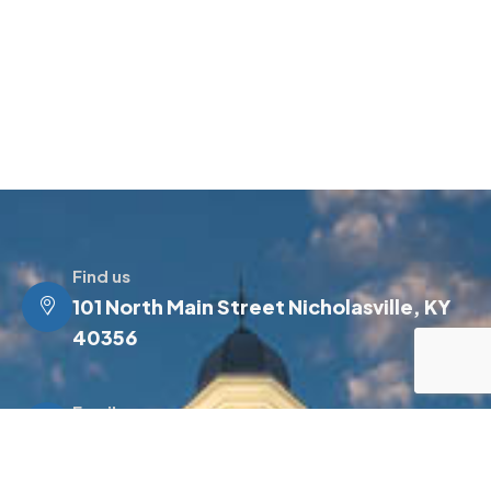
Find us
101 North Main Street Nicholasville, KY
40356
Email us
info@jessamineky.gov