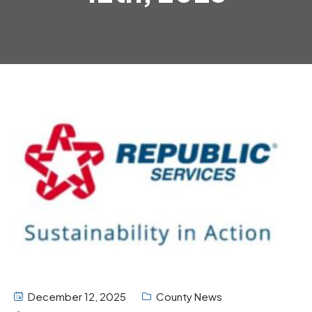
December 12, 2025
County News