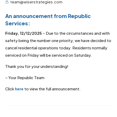
team@wiserstrategies.com
An announcement from Republic
Services:
Friday, 12/12/2025
– Due to the circumstances and with
safety being the number one priority, we have decided to
cancel residential operations today. Residents normally
serviced on Friday will be serviced on Saturday.
Thank you for your understanding!
– Your Republic Team
Click
here
to view the full announcement.