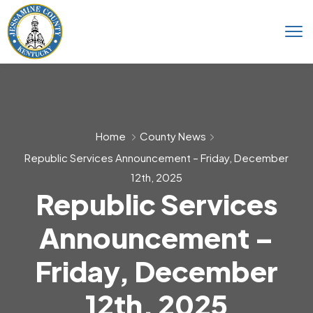
Home
County News
Republic Services Announcement – Friday, December
12th, 2025
Republic Services
Announcement –
Friday, December
12th, 2025