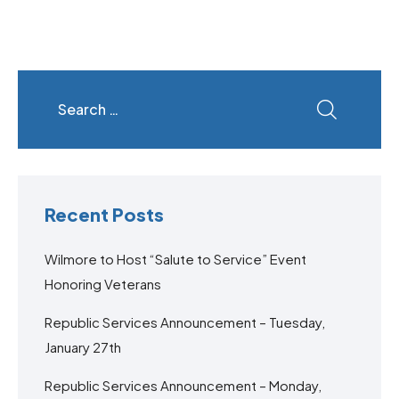
Recent Posts
Wilmore to Host “Salute to Service” Event
Honoring Veterans
Republic Services Announcement – Tuesday,
January 27th
Republic Services Announcement – Monday,