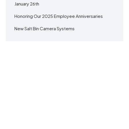
January 26th
Honoring Our 2025 Employee Anniversaries
New Salt Bin Camera Systems