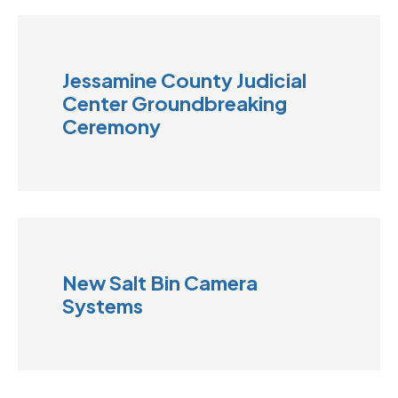
Jessamine County Judicial
Center Groundbreaking
Ceremony
New Salt Bin Camera
Systems