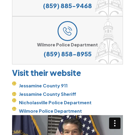
(859) 885-9468
Wilmore Police Department
(859) 858-8955
Visit their website
Jessamine County 911
Jessamine County Sheriff
Nicholasville Police Department
Wilmore Police Department