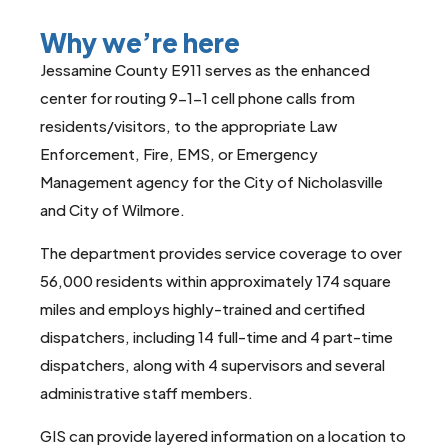
Why we’re here
Jessamine County E911 serves as the enhanced
center for routing 9-1-1 cell phone calls from
residents/visitors, to the appropriate Law
Enforcement, Fire, EMS, or Emergency
Management agency for the City of Nicholasville
and City of Wilmore.
The department provides service coverage to over
56,000 residents within approximately 174 square
miles and employs highly-trained and certified
dispatchers, including 14 full-time and 4 part-time
dispatchers, along with 4 supervisors and several
administrative staff members.
GIS can provide layered information on a location to