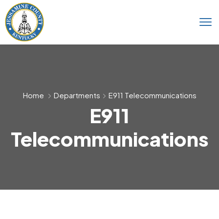
Home
Departments
E911 Telecommunications
E911
Telecommunications