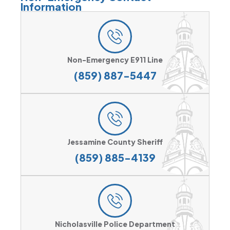
Information
Non-Emergency E911 Line
(859) 887-5447
Jessamine County Sheriff
(859) 885-4139
Nicholasville Police Department