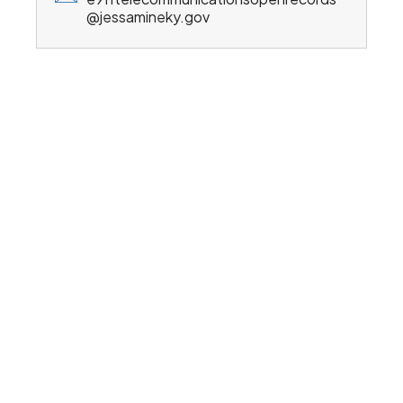
@jessamineky.gov