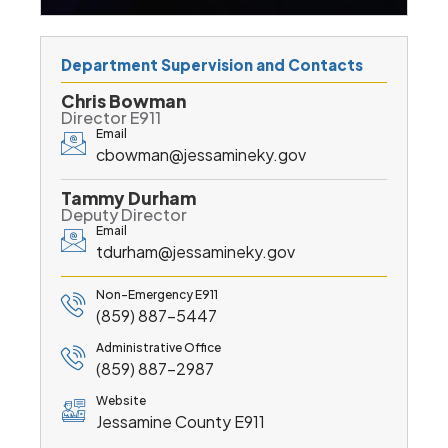
Department Supervision and Contacts
Chris Bowman
Director E911
Email
cbowman@jessamineky.gov
Tammy Durham
Deputy Director
Email
tdurham@jessamineky.gov
Non-Emergency E911
(859) 887-5447
Administrative Office
(859) 887-2987
Website
Jessamine County E911