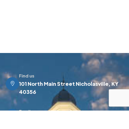
Find us
101 North Main Street Nicholasville, KY
40356
Email us
info@jessamineky.gov