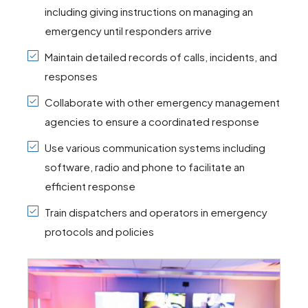
including giving instructions on managing an
emergency until responders arrive
Maintain detailed records of calls, incidents, and
responses
Collaborate with other emergency management
agencies to ensure a coordinated response
Use various communication systems including
software, radio and phone to facilitate an
efficient response
Train dispatchers and operators in emergency
protocols and policies