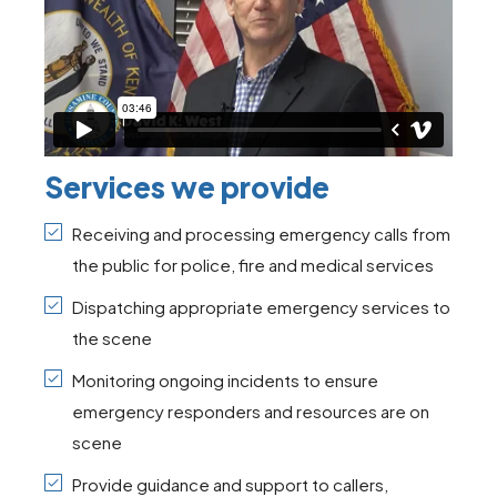
Services we provide
Receiving and processing emergency calls from
the public for police, fire and medical services
Dispatching appropriate emergency services to
the scene
Monitoring ongoing incidents to ensure
emergency responders and resources are on
scene
Provide guidance and support to callers,