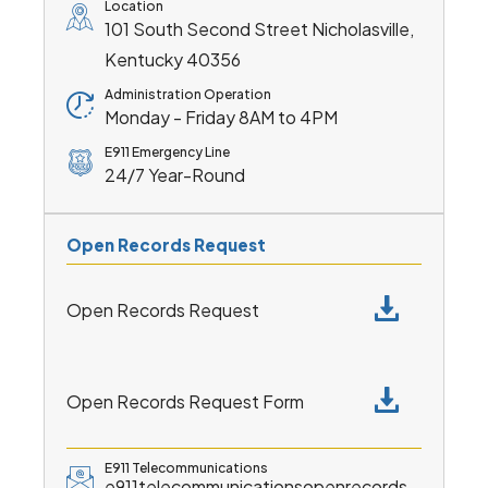
Location
101 South Second Street Nicholasville,
Kentucky 40356
Administration Operation
Monday - Friday 8AM to 4PM
E911 Emergency Line
24/7 Year-Round
Open Records Request
Open Records Request
Open Records Request Form
E911 Telecommunications
e911telecommunicationsopenrecords