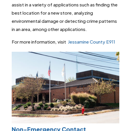
assist in a variety of applications such as finding the
best location for a new store, analyzing
environmental damage or detecting crime patterns
in an area, among other applications.
For more information, visit
Jessamine County E911
Non-Emergency Contact