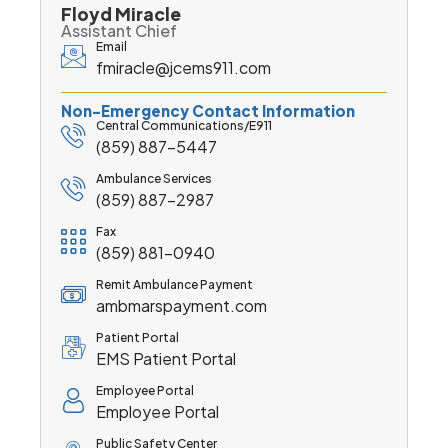
Floyd Miracle
Assistant Chief
Email
fmiracle@jcems911.com
Non-Emergency Contact Information
Central Communications/E911
(859) 887-5447
Ambulance Services
(859) 887-2987
Fax
(859) 881-0940
Remit Ambulance Payment
ambmarspayment.com
Patient Portal
EMS Patient Portal
Employee Portal
Employee Portal
Public Safety Center