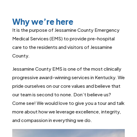
Why we’re here
It is the purpose of Jessamine County Emergency
Medical Services (EMS) to provide pre-hospital
care to the residents and visitors of Jessamine
County.
Jessamine County EMS is one of the most clinically
progressive award-winning services in Kentucky. We
pride ourselves on our core values and believe that
our team is second to none. Don’t believe us?
Come see! We would love to give you a tour and talk
more about how we leverage excellence, integrity,
and compassion in everything we do.