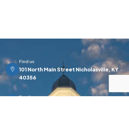
Find us
101 North Main Street Nicholasville, KY
40356
Email us
info@jessamineky.gov
Make a call
(859) 885-4500