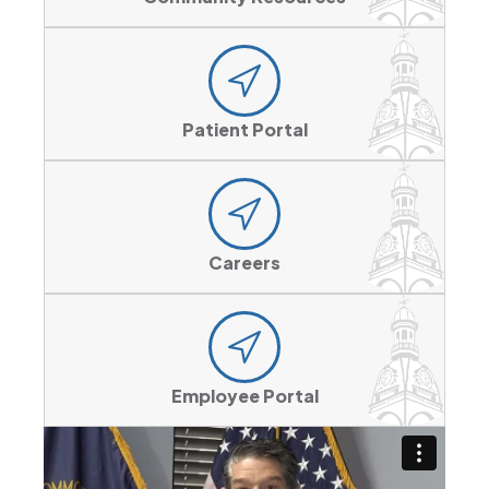
Patient Portal
Careers
Employee Portal