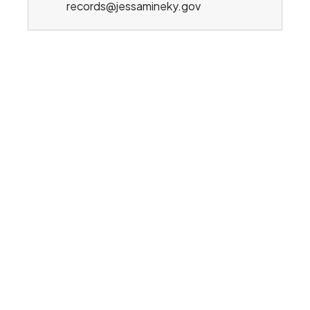
records@jessamineky.gov