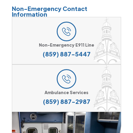
Non-Emergency Contact
Information
Non-Emergency E911 Line
(859) 887-5447
Ambulance Services
(859) 887-2987