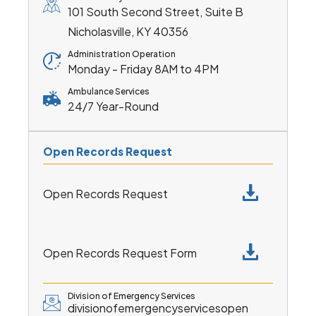
101 South Second Street, Suite B
Nicholasville, KY 40356
Administration Operation
Monday - Friday 8AM to 4PM
Ambulance Services
24/7 Year-Round
Open Records Request
Open Records Request
Open Records Request Form
Division of Emergency Services
divisionofemergencyservicesopen