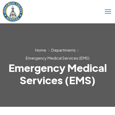
Home
Departments
Emergency Medical Services (EMS)
Emergency Medical
Services (EMS)