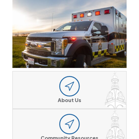
About Us
Community Resources