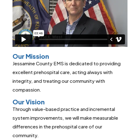
Our Mission
Jessamine County EMS is dedicated to providing
excellent prehospital care, acting always with
integrity, and treating our community with
compassion.
Our Vision
Through value-based practice and incremental
system improvements, we will make measurable
differences in the prehospital care of our
community.