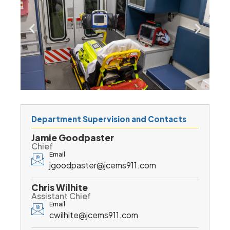
Department Supervision and Contacts
Jamie Goodpaster
Chief
Email
jgoodpaster@jcems911.com
Chris Wilhite
Assistant Chief
Email
cwilhite@jcems911.com