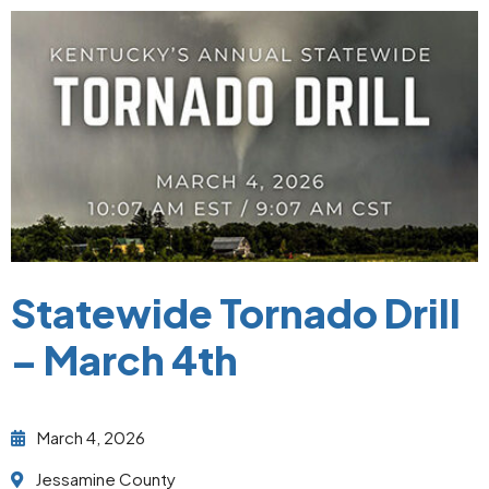
Statewide Tornado Drill
– March 4th
March 4, 2026
Jessamine County