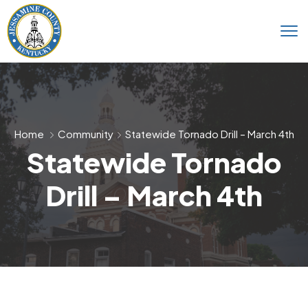
Home
Community
Statewide Tornado Drill – March 4th
Statewide Tornado
Drill – March 4th