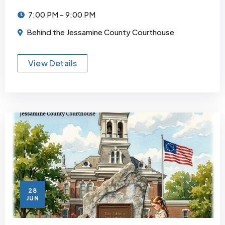
7:00 PM - 9:00 PM
Behind the Jessamine County Courthouse
View Details
28
JUN