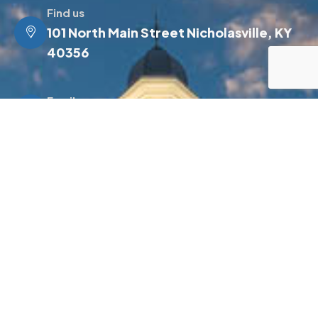
Find us
101 North Main Street Nicholasville, KY
40356
Email us
info@jessamineky.gov
Make a call
(859) 885-4500