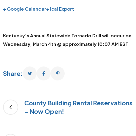
+ Google Calendar
+ Ical Export
Kentucky’s Annual Statewide Tornado Drill will occur on
Wednesday, March 4th @ approximately 10:07 AM EST.
Share:
County Building Rental Reservations
– Now Open!