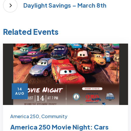
Daylight Savings – March 8th
Related Events
14
AUG
America 250
Community
,
America 250 Movie Night: Cars