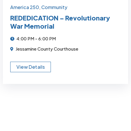
America 250
Community
,
REDEDICATION – Revolutionary
War Memorial
4:00 PM - 6:00 PM
Jessamine County Courthouse
View Details