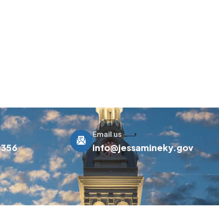
Email us
0356
info@jessamineky.gov