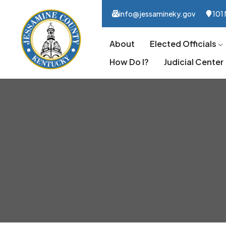
info@jessamineky.gov
101 
About
Elected Officials
How Do I?
Judicial Center