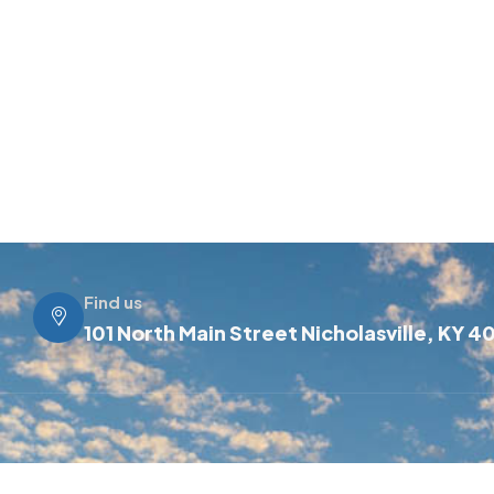
Find us
101 North Main Street Nicholasville, KY 4