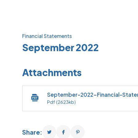
Financial Statements
September 2022
Attachments
September-2022-Financial-Stat
Pdf
(2623kb)
Share: