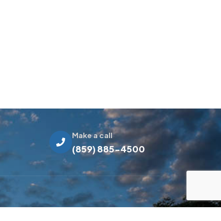
Make a call
(859) 885-4500