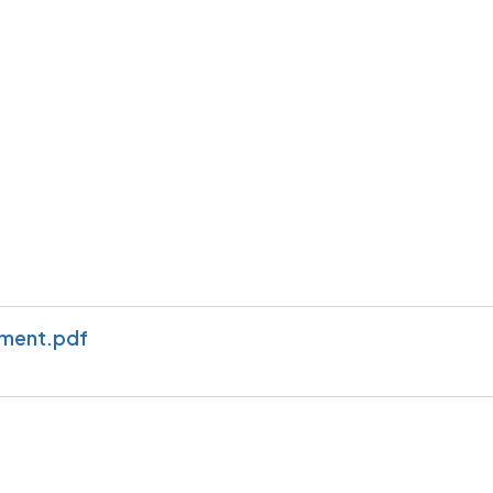
ement.pdf