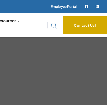
Employee Portal
esources
Contact Us!