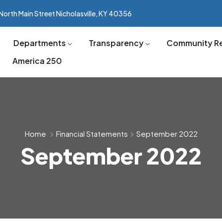
North Main Street Nicholasville, KY 40356
Departments
Transparency
Community R
America 250
Home
Financial Statements
September 2022
September 2022