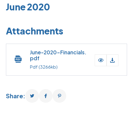
June 2020
Attachments
June-2020-Financials.
pdf
Pdf
(3266kb)
Share: