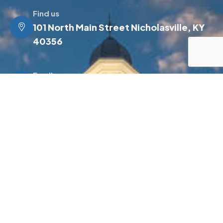
Find us
101 North Main Street Nicholasville, KY
40356
Email us
info@jessamineky.gov
Make a call
(859) 885-4500