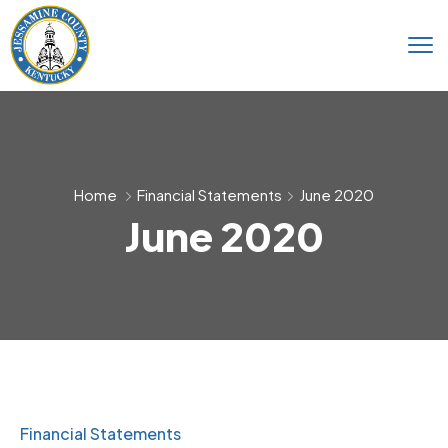
Home
Financial Statements
June 2020
June 2020
Financial Statements