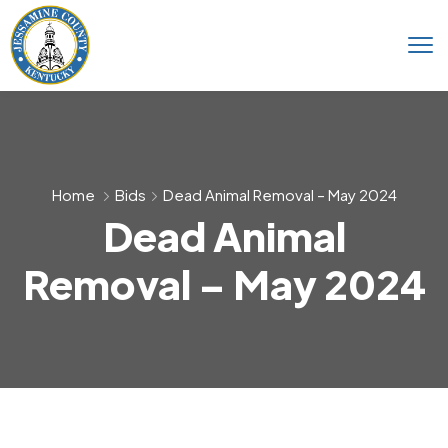
Home
Bids
Dead Animal Removal – May 2024
Dead Animal
Removal – May 2024