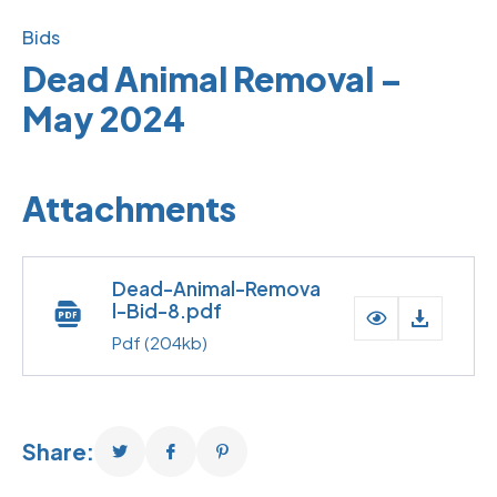
Bids
Dead Animal Removal –
May 2024
Attachments
Dead-Animal-Remova
l-Bid-8.pdf
Pdf
(204kb)
Share: