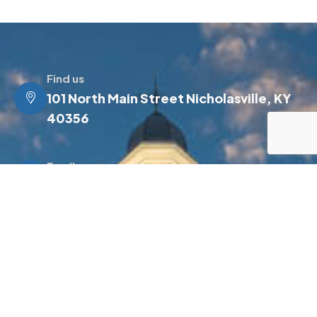
Find us
101 North Main Street Nicholasville, KY
40356
Email us
info@jessamineky.gov
Make a call
(859) 885-4500