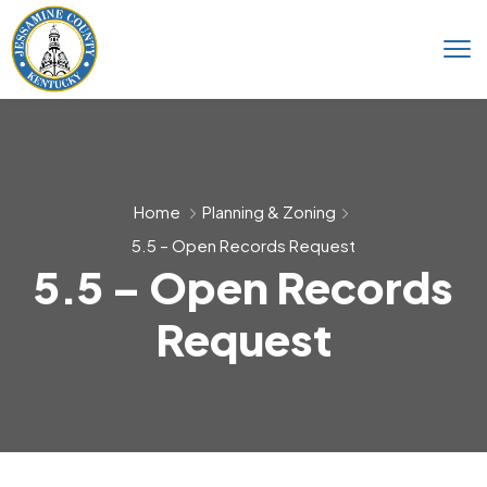
Home
Planning & Zoning
5.5 – Open Records Request
5.5 – Open Records
Request