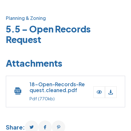
Planning & Zoning
5.5 – Open Records
Request
Attachments
18-Open-Records-Re
quest.cleaned.pdf
Pdf
(770kb)
Share: