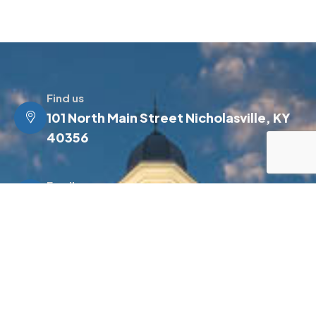
Find us
101 North Main Street Nicholasville, KY
40356
Email us
info@jessamineky.gov
Make a call
(859) 885-4500