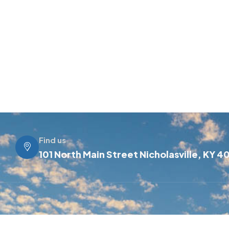
Find us
101 North Main Street Nicholasville, KY 4