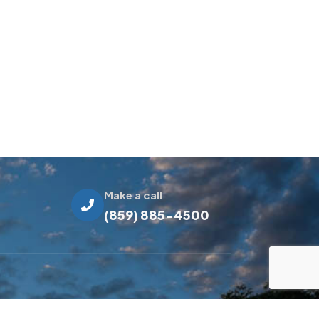
Make a call
(859) 885-4500