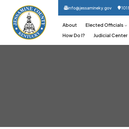
info@jessamineky.gov
101 
About
Elected Officials
How Do I?
Judicial Center