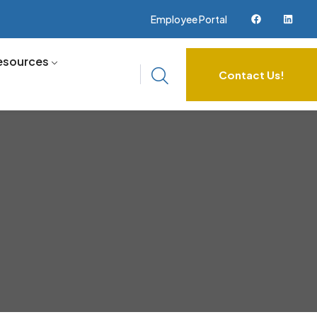
Employee Portal
esources
Contact Us!