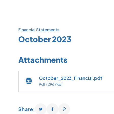
Financial Statements
October 2023
Attachments
October_2023_Financial.pdf
Pdf
(2967kb)
Share: