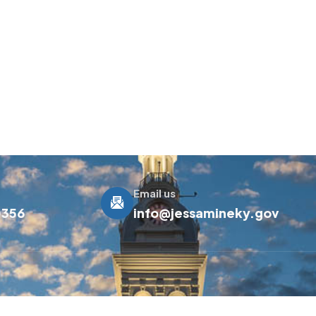
Email us
0356
info@jessamineky.gov