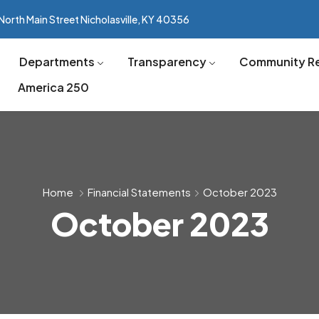
North Main Street Nicholasville, KY 40356
Departments
Transparency
Community R
America 250
Home
Financial Statements
October 2023
October 2023