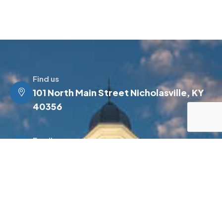
Find us
101 North Main Street Nicholasville, KY
40356
Email us
info@jessamineky.gov
Make a call
(859) 885-4500