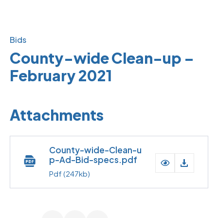
Bids
County-wide Clean-up –
February 2021
Attachments
County-wide-Clean-u
p-Ad-Bid-specs.pdf
Pdf
(247kb)