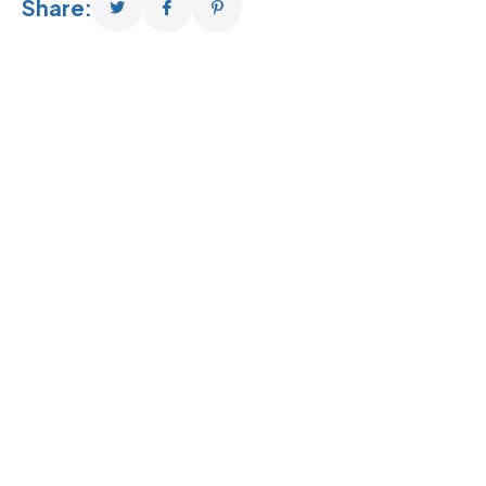
Share: