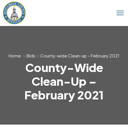
Home
Bids
County-wide Clean-up – February 2021
County-Wide
Clean-Up –
February 2021